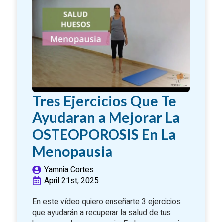
Tres Ejercicios Que Te
Ayudaran a Mejorar La
OSTEOPOROSIS En La
Menopausia
Yamnia Cortes
April 21st, 2025
En este vídeo quiero enseñarte 3 ejercicios
que ayudarán a recuperar la salud de tus