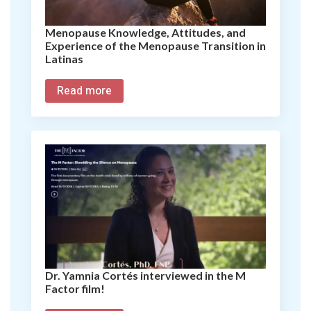
Menopause Knowledge, Attitudes, and
Experience of the Menopause Transition in
Latinas
Read more
Dr. Yamnia Cortés interviewed in the M
Factor film!