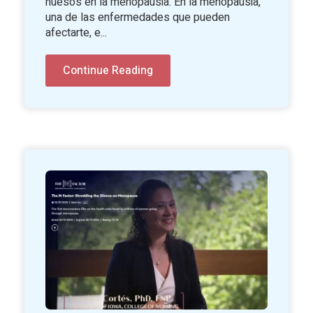
huesos en la menopausia. En la menopausia,
una de las enfermedades que pueden
afectarte, e...
Continue Reading