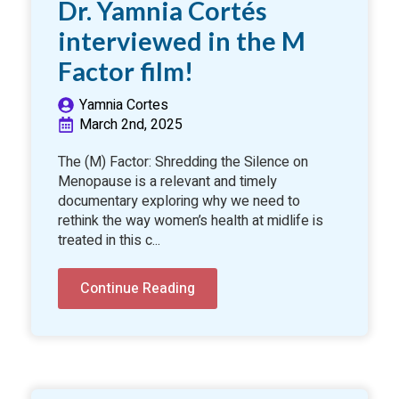
Dr. Yamnia Cortés
interviewed in the M
Factor film!
Yamnia Cortes
March 2nd, 2025
The (M) Factor: Shredding the Silence on
Menopause is a relevant and timely
documentary exploring why we need to
rethink the way women’s health at midlife is
treated in this c...
Continue Reading