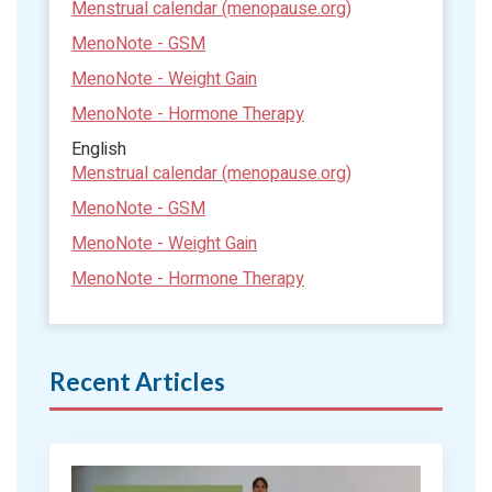
Menstrual calendar (menopause.org)
MenoNote - GSM
MenoNote - Weight Gain
MenoNote - Hormone Therapy
English
Menstrual calendar (menopause.org)
MenoNote - GSM
MenoNote - Weight Gain
MenoNote - Hormone Therapy
Recent Articles