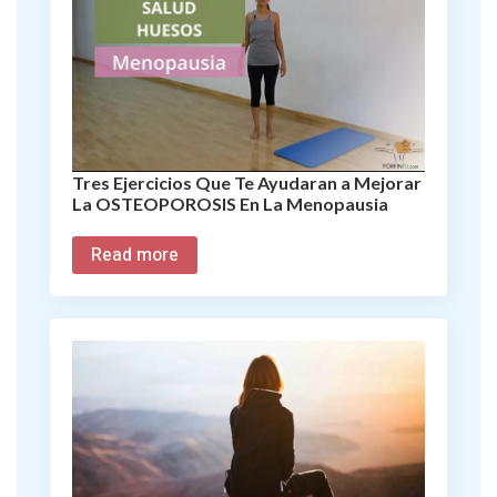
Tres Ejercicios Que Te Ayudaran a Mejorar
La OSTEOPOROSIS En La Menopausia
Read more