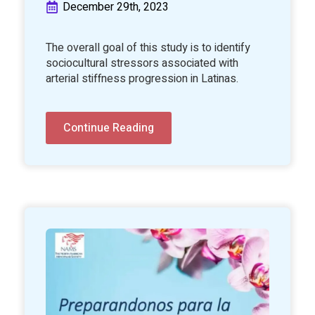
December 29th, 2023
The overall goal of this study is to identify
sociocultural stressors associated with
arterial stiffness progression in Latinas.
Continue Reading