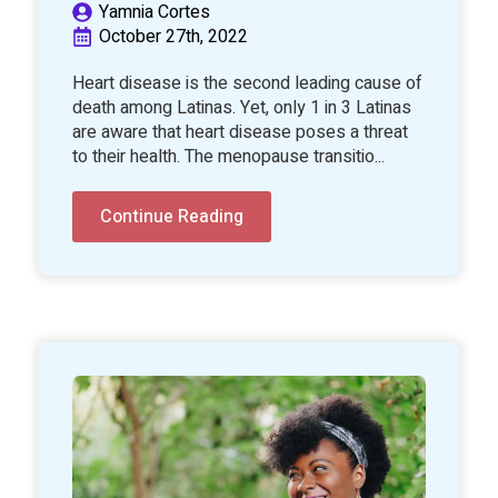
Yamnia Cortes
October 27th, 2022
Heart disease is the second leading cause of
death among Latinas. Yet, only 1 in 3 Latinas
are aware that heart disease poses a threat
to their health. The menopause transitio...
Continue Reading