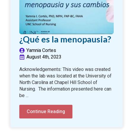
¿Qué es la menopausia?
Yamnia Cortes
August 4th, 2023
Acknowledgements: This video was created
when the lab was located at the University of
North Carolina at Chapel Hill School of
Nursing. The information presented here can
be ...
Continue Reading