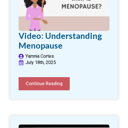
Video: Understanding
Menopause
Yamnia Cortes
July 18th, 2025
Continue Reading