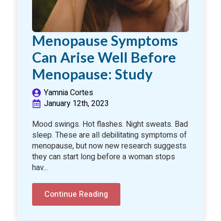
Menopause Symptoms
Can Arise Well Before
Menopause: Study
Yamnia Cortes
January 12th, 2023
Mood swings. Hot flashes. Night sweats. Bad
sleep. These are all debilitating symptoms of
menopause, but now new research suggests
they can start long before a woman stops
hav...
Continue Reading