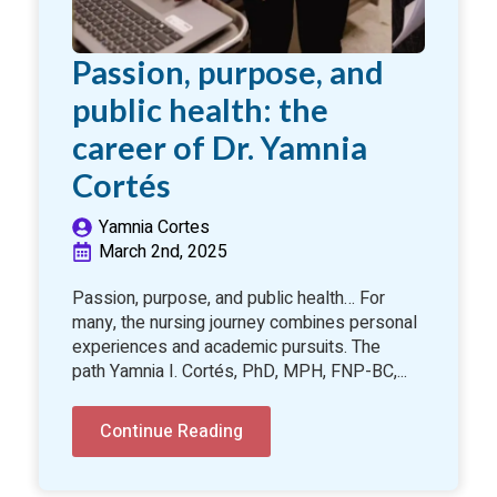
Passion, purpose, and
public health: the
career of Dr. Yamnia
Cortés
Yamnia Cortes
March 2nd, 2025
Passion, purpose, and public health… For
many, the nursing journey combines personal
experiences and academic pursuits. The
path Yamnia I. Cortés, PhD, MPH, FNP-BC,...
Continue Reading