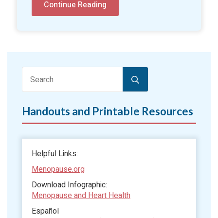
Continue Reading
Search
for:
Handouts and Printable Resources
Helpful Links:
Menopause.org
Download Infographic:
Menopause and Heart Health
Español