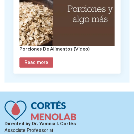
Porciones De Alimentos (Video)
Read more
Directed by Dr. Yamnia I. Cortés
Associate Professor at