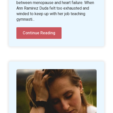
between menopause and heart failure. When
Ann Ramirez Duda felt too exhausted and
winded to keep up with her job teaching
gymnasti...
Continue Reading