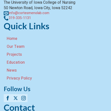
The University of Iowa College of Nursing
50 Newton Road, Iowa City, Iowa 52242
info@cortesmenolab.com
319-335-1131
Quick Links
Home
Our Team
Projects
Education
News
Privacy Policy
Follow Us
Contact