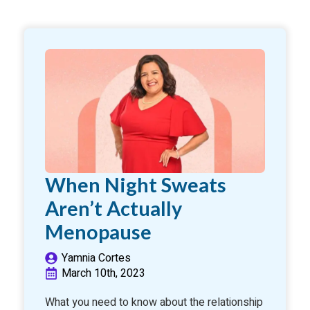
When Night Sweats
Aren’t Actually
Menopause
Yamnia Cortes
March 10th, 2023
What you need to know about the relationship