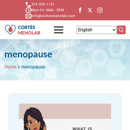
319-335-1131
Mon-Fri: 9AM - 5PM
info@cortesmenolab.com
Searc
for:
menopause
Home
»
menopause