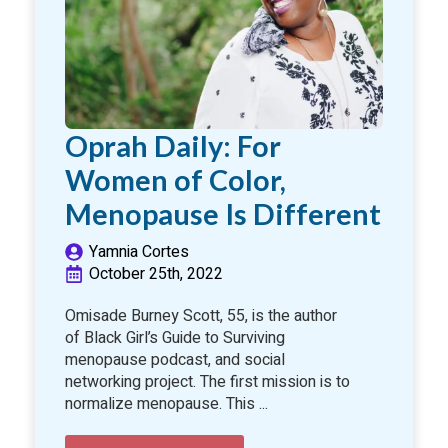
Oprah Daily: For
Women of Color,
Menopause Is Different
Yamnia Cortes
October 25th, 2022
Omisade Burney Scott, 55, is the author
of Black Girl’s Guide to Surviving
menopause podcast, and social
networking project. The first mission is to
normalize menopause. This ...