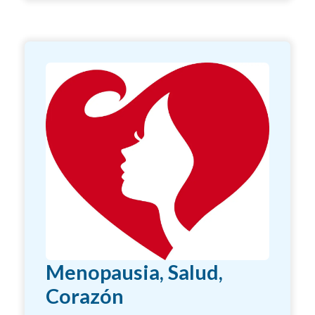
Menopausia, Salud,
Corazón