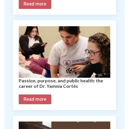
Read more
Passion, purpose, and public health: the
career of Dr. Yamnia Cortés
Read more