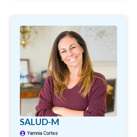
SALUD-M
Yamnia Cortes