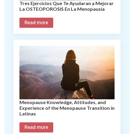
Tres Ejercicios Que Te Ayudaran a Mejorar
La OSTEOPOROSIS En La Menopausia
Read more
Menopause Knowledge, Attitudes, and
Experience of the Menopause Transition in
Latinas
Read more