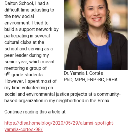
Dalton School, I had a
difficult time adjusting to
the new social
environment. I tried to
build a support network by
participating in several
cultural clubs at the
school and serving as a
peer leader during my
senior year, which meant
mentoring a group of
Dr. Yamnia I. Cortés
th
9
grade students.
PhD, MPH, FNP-BC, FAHA
However, I spent most of
my time volunteering on
social and environmental justice projects at a community-
based organization in my neighborhood in the Bronx.
Continue reading this article at:
https://dlsa.home.blog/2020/05/29/alumni-spotlight-
yamnia-cortes-98/