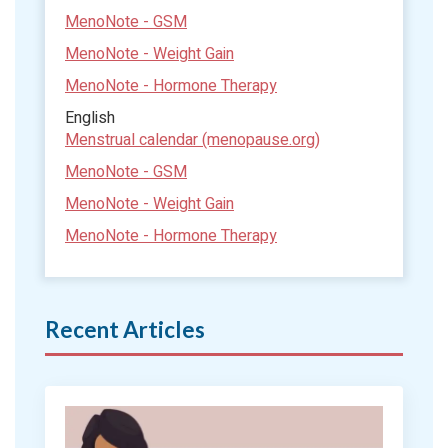
MenoNote - GSM
MenoNote - Weight Gain
MenoNote - Hormone Therapy
English
Menstrual calendar (menopause.org)
MenoNote - GSM
MenoNote - Weight Gain
MenoNote - Hormone Therapy
Recent Articles