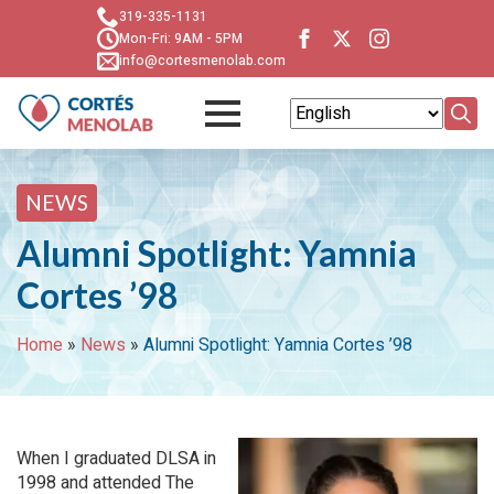
319-335-1131
Mon-Fri: 9AM - 5PM
info@cortesmenolab.com
Searc
for:
NEWS
Alumni Spotlight: Yamnia
Cortes ’98
Home
»
News
»
Alumni Spotlight: Yamnia Cortes ’98
When I graduated DLSA in
1998 and attended The