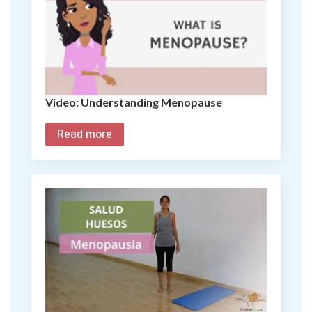
Video: Understanding Menopause
Read more