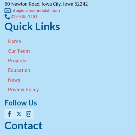
50 Newton Road, Iowa City, Iowa 52242
info@cortesmenolab.com
319-335-1131
Quick Links
Home
Our Team
Projects
Education
News
Privacy Policy
Follow Us
Contact