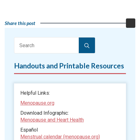
Share this post
Search
for:
Handouts and Printable Resources
Helpful Links:
Menopause.org
Download Infographic:
Menopause and Heart Health
Español
Menstrual calendar (menopause.org)