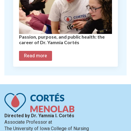
Passion, purpose, and public health: the
career of Dr. Yamnia Cortés
Read more
Directed by Dr. Yamnia I. Cortés
Associate Professor at
The University of Iowa College of Nursing