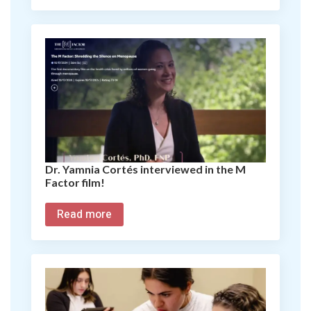
Dr. Yamnia Cortés interviewed in the M
Factor film!
Read more